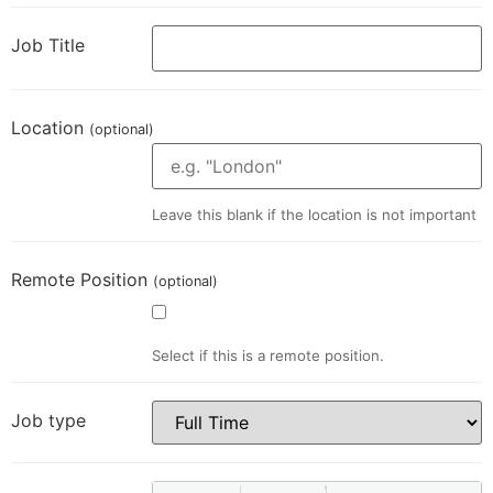
Job Title
Location
(optional)
Leave this blank if the location is not important
Remote Position
(optional)
Select if this is a remote position.
Job type