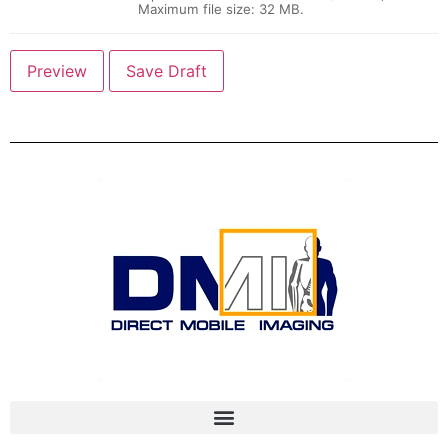
Maximum file size: 32 MB.