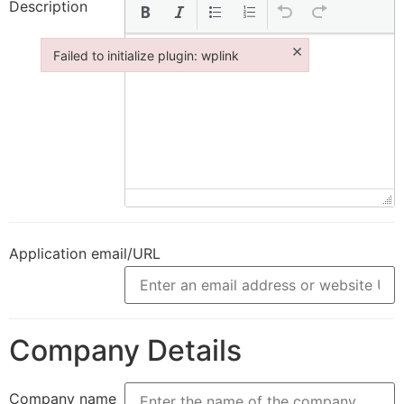
Description
×
Failed to initialize plugin: wplink
Failed to initialize plugin: wplink
Application email/URL
Company Details
Company name