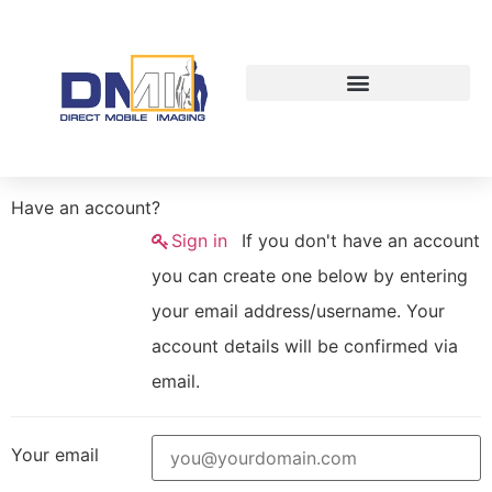
Have an account?
Sign in
If you don't have an account
you can create one below by entering
your email address/username. Your
account details will be confirmed via
email.
Your email