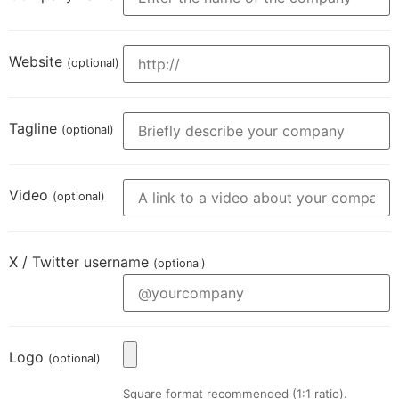
Website
(optional)
Tagline
(optional)
Video
(optional)
X / Twitter username
(optional)
Logo
(optional)
Square format recommended (1:1 ratio).