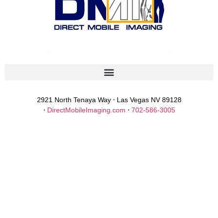
2921 North Tenaya Way ⋅ Las Vegas NV 89128
⋅
DirectMobileImaging.com
⋅
702-586-3005