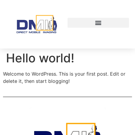
Hello world!
Welcome to WordPress. This is your first post. Edit or
delete it, then start blogging!